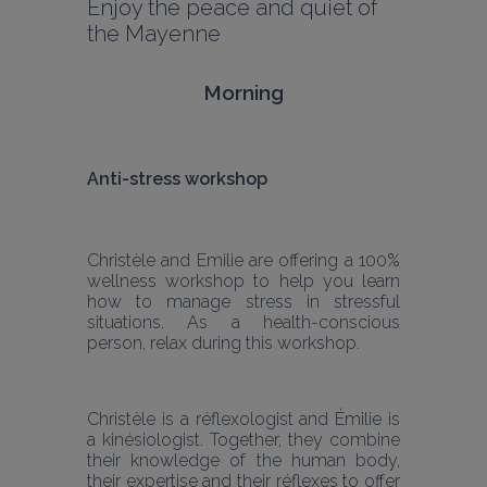
Enjoy the peace and quiet of 
the Mayenne
Morning
Anti-stress workshop
Christèle and Emilie are offering a 100% 
wellness workshop to help you learn 
how to manage stress in stressful 
situations. As a health-conscious 
person, relax during this workshop.
Christèle is a réflexologist and Émilie is 
a kinésiologist. Together, they combine 
their knowledge of the human body, 
their expertise and their réflexes to offer 