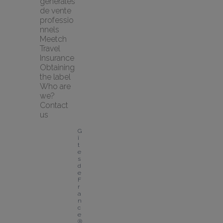
générales 
de vente 
professio
nnels
Meetch 
Travel 
Insurance
Obtaining 
the label
Who are 
we?
Contact 
us
G
î
t
e
s 
d
e 
F
r
a
n
c
e
® 