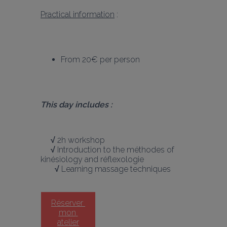
Practical information
 :
From 20€ per person
This day includes :
     √
 2h workshop
     √
 Introduction to the méthodes of 
kinésiology and réflexologie
       √
 Learning massage techniques 
Réserver 
mon 
atelier