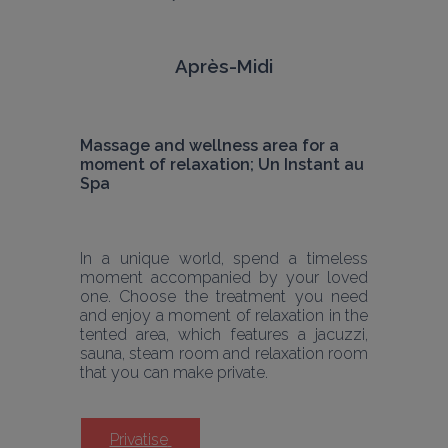
Après-Midi
Massage and wellness area for a 
moment of relaxation; Un Instant au 
Spa 
In a unique world, spend a timeless 
moment accompanied by your loved 
one. Choose the treatment you need 
and enjoy a moment of relaxation in the 
tented area, which features a jacuzzi, 
sauna, steam room and relaxation room 
that you can make private.
Privatise 