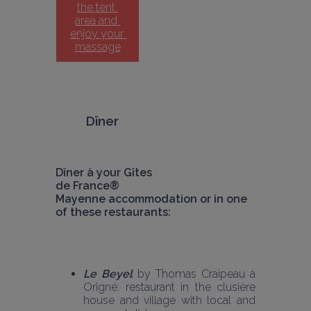
the tent 
area and 
enjoy your 
massage
Dîner 
Dîner à your Gîtes 
de France® 
Mayenne accommodation or in one 
of these restaurants:
Le Beyel
 by Thomas Craipeau à 
Origné: restaurant in the clusière 
house and village with local and 