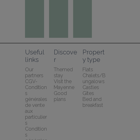
Useful 
Discove
Propert
links
r
y type
Our 
Themed 
Flats
partners
stay
Chalets/B
CGV-
Visit the 
ungalows
Condition
Mayenne
Castles
s 
Good 
Gîtes
générales 
plans
Bed and 
de vente 
breakfast
aux 
particulier
s
Condition
s 