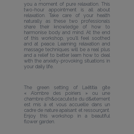
you a moment of pure relaxation. This 
two-hour appointment is all about 
relaxation. Take care of your health 
naturally as these two professionals 
share their knowledge of how to 
harmonise body and mind. At the end 
of this workshop, you'll feel soothed 
and at peace. Learning relaxation and 
massage techniques will be a real plus 
and a relief to better learn how to deal 
with the anxiety-provoking situations in 
your daily life.
The green setting of Laëtitia gîte 
« A’ombre des poiriers » ou une 
chambre d’h&ocacute;te du d&etement 
est mis à et vous accueille dans un 
cadre de nature apaisant et ressourçant. 
Enjoy this workshop in a beautiful 
flower garden.