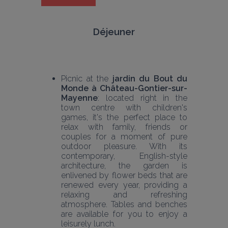
Déjeuner
Picnic at the 
jardin du Bout du 
Monde à Château-Gontier-sur-
Mayenne
: located right in the 
town centre with children's 
games, it's the perfect place to 
relax with family, friends or 
couples for a moment of pure 
outdoor pleasure. With its 
contemporary, English-style 
architecture, the garden is 
enlivened by flower beds that are 
renewed every year, providing a 
relaxing and refreshing 
atmosphere. Tables and benches 
are available for you to enjoy a 