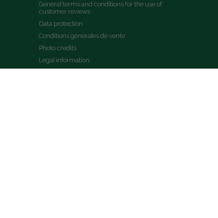
General terms and conditions for the use of 
customer reviews
Data protection
Conditions générales de vente
Photo credits
Legal information