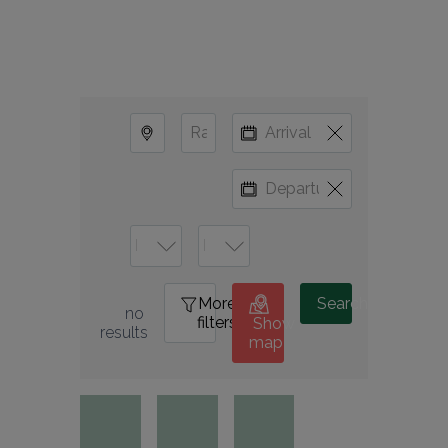
More
0
Search
no 
filters
Show
results
map