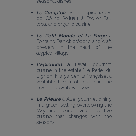
seasonal dishes
Le Comptoir
 cantine-épicerie-bar 
de Céline Pelluau à Pré-en-Pail: 
local and organic cuisine 
Le Petit Monde et La Forge
 à 
Fontaine Daniel: crêperie and craft 
brewery in the heart of the 
atypical village 
L'Epicurien 
à Laval: gourmet 
cuisine in the estate "Le Perier du 
Bignon" in a garden "la française", a 
veritable haven of peace in the 
heart of downtown Laval
Le Prieuré
 à Azé: gourmet dining 
in a green setting overlooking the 
Mayenne, refined and inventive 
cuisine that changes with the 
seasons