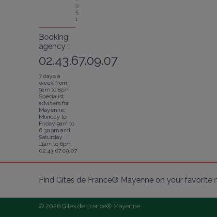
9
5
1
Booking
agency :
02.43.67.09.07
7 days a
week from
9am to 8pm
Specialist
advisers for
Mayenne:
Monday to
Friday 9am to
6.30pm and
Saturday
11am to 6pm
02.43.67.09.07
Find Gîtes de France® Mayenne on your favorite 
© 2026 Gîtes de France® Mayenne