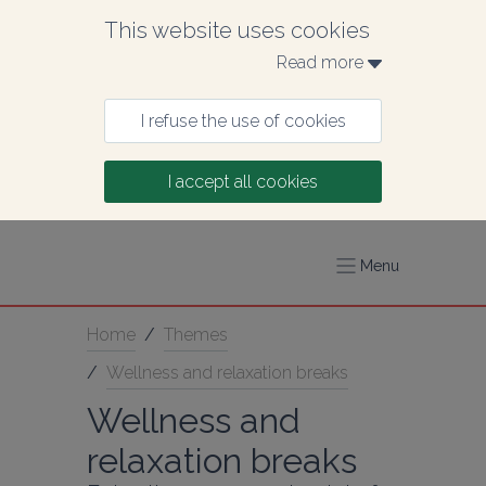
This website uses cookies
Read more 
I refuse the use of cookies
I accept all cookies
Menu
Home
/
Themes
/
Wellness and relaxation breaks
Wellness and 
relaxation breaks