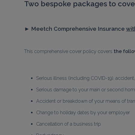
Two bespoke packages to cover
► 
Meetch Comprehensive Insurance 
wit
This comprehensive cover policy covers 
the foll
Serious illness (including COVID-19), accident
Serious damage to your main or second ho
Accident or breakdown of your means of tra
Change to holiday dates by your employer
Cancellation of a business trip