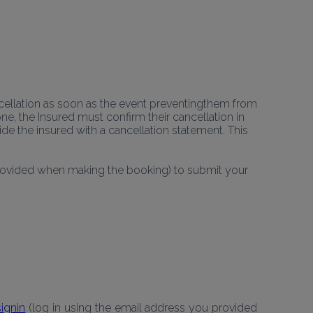
ellation as soon as the event preventingthem from 
ne, the Insured must confirm their cancellation in 
e the insured with a cancellation statement. This 
provided when making the booking) to submit your 
ignin
 (log in using the email address you provided 