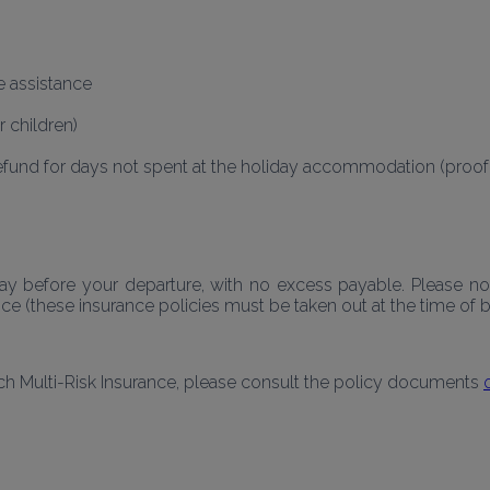
e assistance
r children)
efund for days not spent at the holiday accommodation (proof of
 before your departure, with no excess payable. Please note
 (these insurance policies must be taken out at the time of b
ch Multi-Risk Insurance, please consult the policy documents 