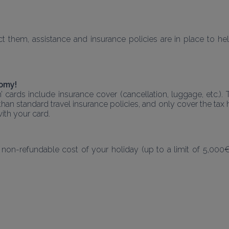
them, assistance and insurance policies are in place to help
nomy!
m’ cards include insurance cover (cancellation, luggage, etc.)
han standard travel insurance policies, and only cover the tax h
ith your card.
 non-refundable cost of your holiday (up to a limit of 5,000