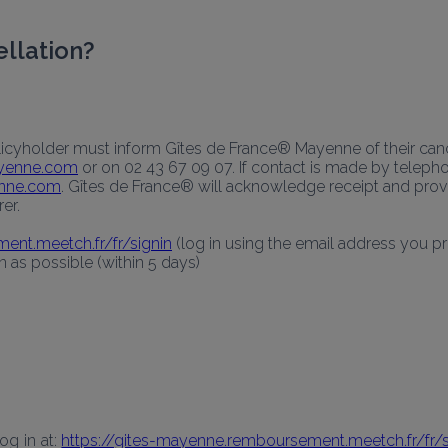
ellation?
licyholder must inform Gîtes de France® Mayenne of their canc
ayenne.com
 or on 02 43 67 09 07. If contact is made by telepho
enne.com
. Gîtes de France® will acknowledge receipt and provid
er.
ent.meetch.fr/fr/signin
 (log in using the email address you 
as possible (within 5 days) 
g in at: 
https://gites-mayenne.remboursement.meetch.fr/fr/s