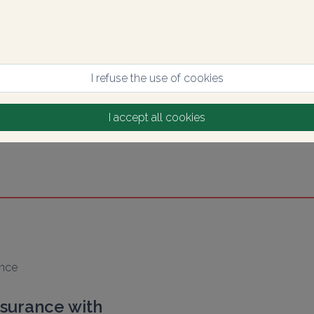
I refuse the use of cookies
I accept all cookies
ance
nsurance with