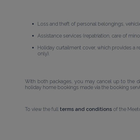
Loss and theft of personal belongings, vehicl
Assistance services (repatriation, care of mino
Holiday curtailment cover, which provides a r
only).
With both packages, you may cancel up to the day
holiday home bookings made via the booking service
To view the full
 terms and conditions
 of the Meet