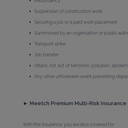
Redundancy
Suspension of construction work
Securing a job or a paid work placement
Summoned by an organisation or public autho
Transport strike
Job transfer
Attack, riot, act of terrorism, pollution, epidem
Any other unforeseen event preventing depart
► 
Meetch Premium Multi-Risk Insurance 
With this insurance, you are also covered for: