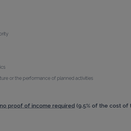
rity
ics
ure or the performance of planned activities
no proof of income required
 (9.5% of the cost of 