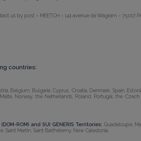
ontact us by post – MEETCH – 
141 avenue de Wagram
 – 75017 P
ng countries: 
ria, Belgium, Bulgaria, Cyprus, Croatia, Denmark, Spain, Estonia,
g, Malta, Norway, the Netherlands, Poland, Portugal, the Czec
(DOM-ROM) and SUI GENERIS Territories: 
Guadeloupe, Mart
e, Saint Martin, Saint Barthélemy, New Caledonia.  