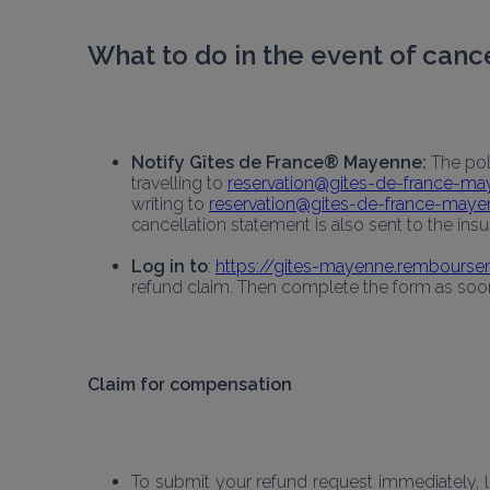
What to do in the event of canc
Notify Gîtes de France® Mayenne:
 The po
travelling to 
reservation@gites-de-france-m
writing to 
reservation@gites-de-france-may
cancellation statement is also sent to the insur
Log in to
: 
https://gites-mayenne.remboursem
refund claim. Then complete the form as soon 
Claim for compensation
To submit your refund request immediately, lo