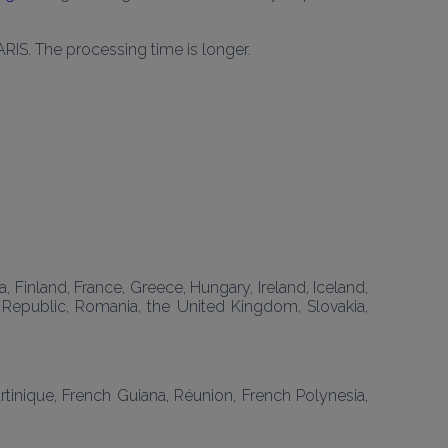
ARIS. The processing time is longer.
 Finland, France, Greece, Hungary, Ireland, Iceland, 
h Republic, Romania, the United Kingdom, Slovakia, 
inique, French Guiana, Réunion, French Polynesia, 