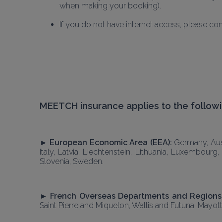
when making your booking).
If you do not have internet access, please c
MEETCH insurance applies to the followi
► European Economic Area (EEA): 
Germany, Aust
Italy, Latvia, Liechtenstein, Lithuania, Luxembour
Slovenia, Sweden. 
► French Overseas Departments and Regions 
Saint Pierre and Miquelon, Wallis and Futuna, Mayott