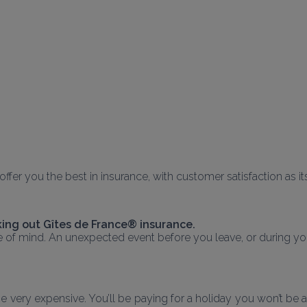
o offer you the best in insurance, with customer satisfaction as i
ing out Gîtes de France® insurance.
e of mind. An unexpected event before you leave, or during you
very expensive. You’ll be paying for a holiday you won’t be able