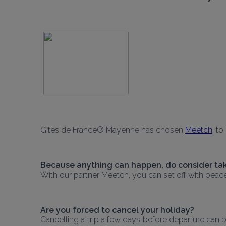
Gîtes de France® Mayenne has chosen 
Meetch
, t
Because anything can happen, do consider tak
With our partner Meetch, you can set off with peac
Are you forced to cancel your holiday?
Cancelling a trip a few days before departure can be 