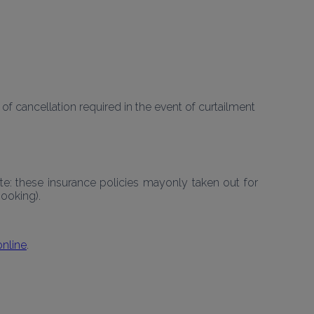
 cancellation required in the event of curtailment 
: these insurance policies mayonly taken out for 
ooking).
online
.