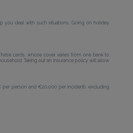
 you deal with such situations. Going on holiday 
. These cards, whose cover varies from one bank to 
ousehold. Taking out an insurance policy will allow 
€ per person and €20,000 per incident), excluding 