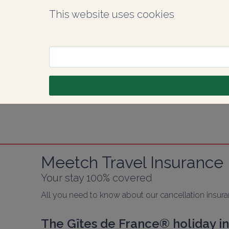
This website uses cookies
Meetch Travel Insurance
Your stay 100% covered
All you need to know about our cancellation insur
The Gîtes de France® holiday i