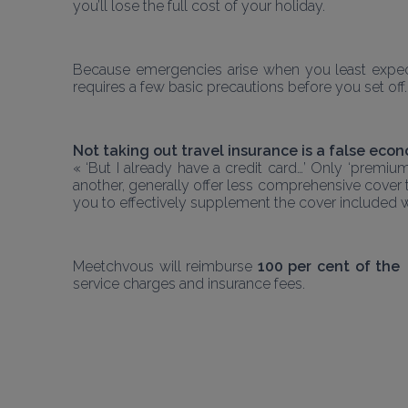
you’ll lose the full cost of your holiday.
Because emergencies arise when you least expect 
requires a few basic precautions before you set off.
Not taking out travel insurance is a false eco
« ‘But I already have a credit card…’ Only ‘premiu
another, generally offer less comprehensive cover t
you to effectively supplement the cover included w
Meetchvous will reimburse 
100 per cent of the 
service charges and insurance fees. 