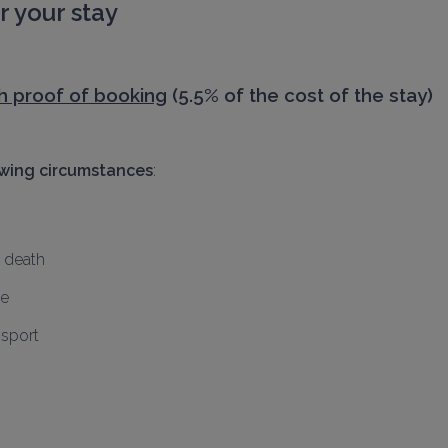
 your stay
h proof of booking
 (5.5% of the cost of the stay)
owing circumstances
:
, death
me
nsport