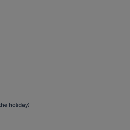
the holiday)