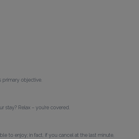
ts primary objective.
r stay? Relax – you’re covered.
 to enjoy; in fact, if you cancel at the last minute, 