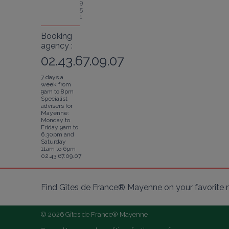
9
5
1
Booking
agency :
02.43.67.09.07
7 days a
week from
9am to 8pm
Specialist
advisers for
Mayenne:
Monday to
Friday 9am to
6.30pm and
Saturday
11am to 6pm
02.43.67.09.07
Find Gîtes de France® Mayenne on your favorite 
© 2026 Gîtes de France® Mayenne