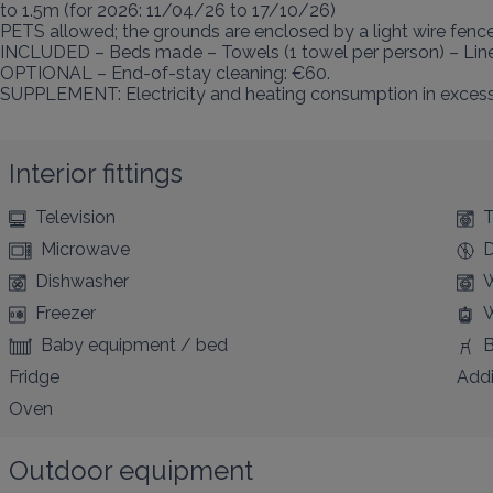
to 1.5m (for 2026: 11/04/26 to 17/10/26)

PETS allowed; the grounds are enclosed by a light wire fence.
INCLUDED – Beds made – Towels (1 towel per person) – Linen
OPTIONAL – End-of-stay cleaning: €60.

SUPPLEMENT: Electricity and heating consumption in excess o
Interior fittings
Television
T
Microwave
D
Dishwasher
W
Freezer
W
Baby equipment / bed
B
Fridge
Addi
Oven
Outdoor equipment