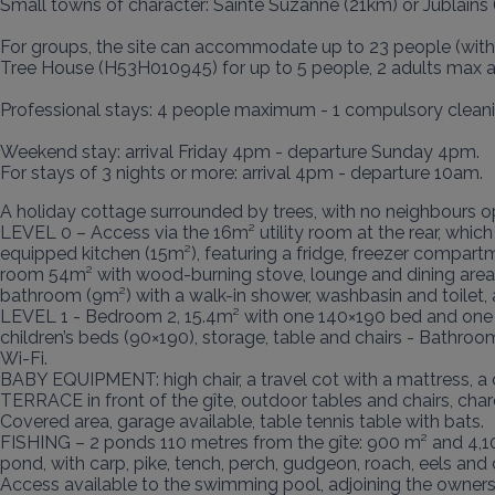
Small towns of character: Sainte Suzanne (21km) or Jublains 
For groups, the site can accommodate up to 23 people (with 
Tree House (H53H010945) for up to 5 people, 2 adults max an
Professional stays: 4 people maximum - 1 compulsory cleaning
Weekend stay: arrival Friday 4pm - departure Sunday 4pm.

For stays of 3 nights or more: arrival 4pm - departure 10am.
A holiday cottage surrounded by trees, with no neighbours o
LEVEL 0 – Access via the 16m² utility room at the rear, which
equipped kitchen (15m²), featuring a fridge, freezer compartme
room 54m² with wood-burning stove, lounge and dining area, 
bathroom (9m²) with a walk-in shower, washbasin and toilet, a
LEVEL 1 - Bedroom 2, 15.4m² with one 140×190 bed and one 1
children’s beds (90×190), storage, table and chairs - Bathroo
Wi-Fi.

BABY EQUIPMENT: high chair, a travel cot with a mattress, a 
TERRACE in front of the gîte, outdoor tables and chairs, char
Covered area, garage available, table tennis table with bats.

FISHING – 2 ponds 110 metres from the gîte: 900 m² and 4,1
pond, with carp, pike, tench, perch, gudgeon, roach, eels and ca
Access available to the swimming pool, adjoining the owners