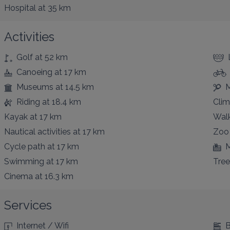
Hospital
at 35 km
Activities
Golf
at 52 km
Canoeing
at 17 km
Museums
at 14.5 km
M
Riding
at 18.4 km
Clim
Kayak
at 17 km
Walk
Nautical activities
at 17 km
Zoo
Cycle path
at 17 km
M
Swimming
at 17 km
Tree
Cinema
at 16.3 km
Services
Internet / Wifi
B