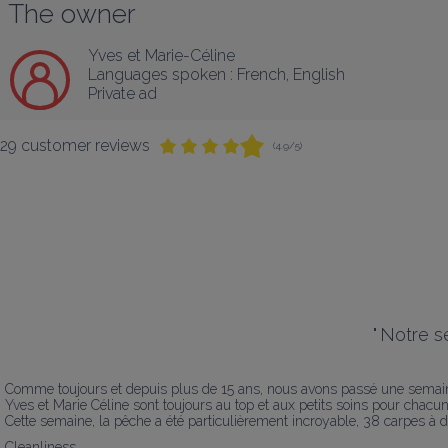
The owner
Yves et Marie-Céline
Languages spoken :
French
, 
English
Private ad
29 customer reviews
(4.9/5)
"
Notre sé
Comme toujours et depuis plus de 15 ans, nous avons passé une semaine
Yves et Marie Céline sont toujours au top et aux petits soins pour chacun 
Cette semaine, la pêche a été particulièrement incroyable, 38 carpes à d
Cleanliness