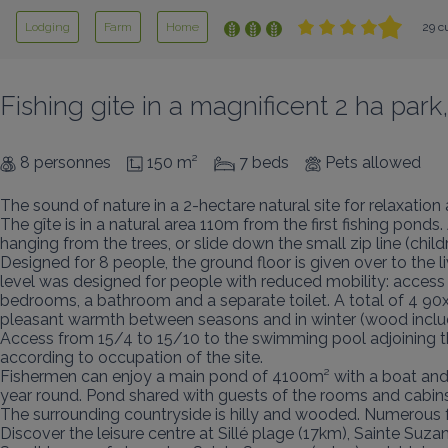
Lodging
Farm
Home
29 c
Fishing gite in a magnificent 2 ha par
8 personnes
150 m²
7 beds
Pets allowed
The sound of nature in a 2-hectare natural site for relaxation a
The gîte is in a natural area 110m from the first fishing pon
hanging from the trees, or slide down the small zip line (childr
Designed for 8 people, the ground floor is given over to the l
level was designed for people with reduced mobility: access t
bedrooms, a bathroom and a separate toilet. A total of 4 90
pleasant warmth between seasons and in winter (wood include
Access from 15/4 to 15/10 to the swimming pool adjoining t
according to occupation of the site.

Fishermen can enjoy a main pond of 4100m² with a boat and 3 
year round. Pond shared with guests of the rooms and cabins.
The surrounding countryside is hilly and wooded. Numerous f
Discover the leisure centre at Sillé plage (17km), Sainte Suzan