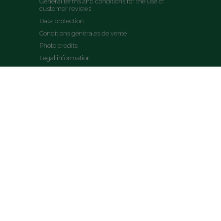
General terms and conditions for the use of 
customer reviews
Data protection
Conditions générales de vente
Photo credits
Legal information