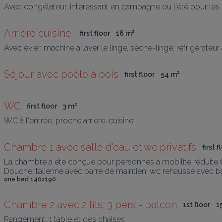
Avec congélateur, intéressant en campagne ou l'été pour les 
Arrière cuisine 
first floor
16
 m
²
Avec évier, machine à laver le linge, sèche-linge, réfrigérate
Séjour avec poêle à bois
first floor
54
 m
²
WC
first floor
3
 m
²
WC à l'entrée, proche arrière-cuisine
Chambre 1 avec salle d'eau et wc privatifs
first f
La chambre a été conçue pour personnes à mobilité réduite (
Douche italienne avec barre de maintien, wc rehaussé avec b
one bed 140x190
Chambre 2 avec 2 lits, 3 pers - balcon
1st floor
1
Rangement, 1 table et des chaises