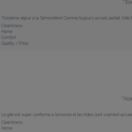
"
Ex
Troisième séjour à la Sémondière! Comme toujours accueil parfait, hôte t
Cleanliness
Home
Comfort
Quality / Price
"
Nou
Le gîte est super, conforme à l’annonce et les hôtes sont vraiment accue
Cleanliness
Home