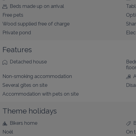
Beds made up on arrival
Tabl
Free pets
Opti
Wood supplied free of charge
Sha
Private pond
Elec
Features
Detached house
Bed
floo
Non-smoking accommodation
A
Several gîtes on site
Disa
Accommodation with pets on site
Theme holidays
Bikers home
Noël
On t