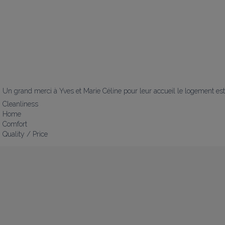
Un grand merci à Yves et Marie Céline pour leur accueil le logement est 
Cleanliness
Home
Comfort
Quality / Price