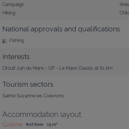
Campaign
Welc
Hiking
Chil
National approvals and qualifications
Fishing
Interests
Circuit 24h du Mans - GP - Le Mans Classic
at 61 km
Tourism sectors
Sainte Suzanne les Coëvrons
Accommodation layout
Cuisine
first floor
15
 m
²