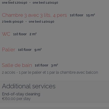
one bed 120x190   •   one bed 140x190
Chambre 3 avec 3 lits, 4 pers
1st floor
15
 m
²
2 beds 90x190   •   one bed 140x190
WC
1st floor
2
 m
²
Palier
1st floor
9
 m
²
Salle de bain
1st floor
3
 m
²
2 accès - 1 par le palier et 1 par la chambre avec balcon
Additional services
End-of-stay cleaning
€60.00
per stay