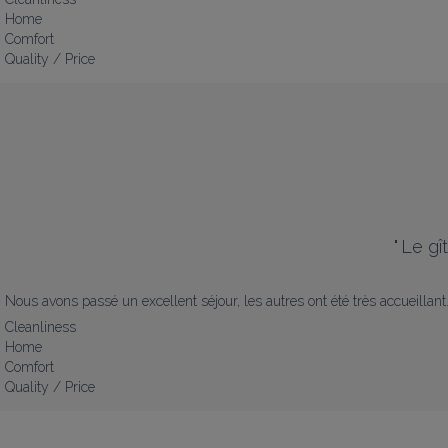
Home
Comfort
Quality / Price
"
Le gî
Nous avons passé un excellent séjour, les autres ont été très accueillant
Cleanliness
Home
Comfort
Quality / Price