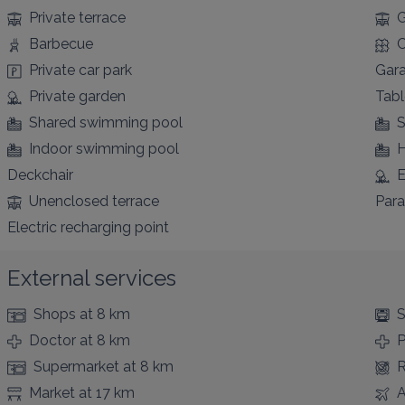
Private terrace
G
Barbecue
C
Private car park
Gar
Private garden
Tabl
Shared swimming pool
S
Indoor swimming pool
H
Deckchair
E
Unenclosed terrace
Para
Electric recharging point
External services
Shops
at 8 km
S
Doctor
at 8 km
Supermarket
at 8 km
R
Market
at 17 km
A