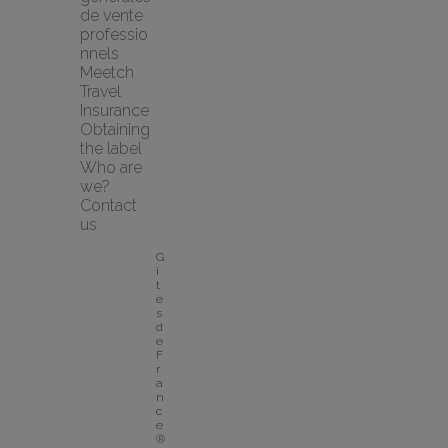
de vente 
professio
nnels
Meetch 
Travel 
Insurance
Obtaining 
the label
Who are 
we?
Contact 
us
G
î
t
e
s 
d
e 
F
r
a
n
c
e
® 