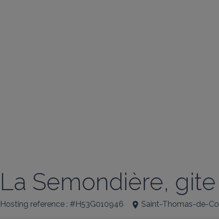
La Semondière, gite
Hosting reference : #H53G010946
Saint-Thomas-de-Cou