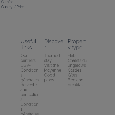
Comfort
Quality / Price
Useful 
Discove
Propert
links
r
y type
Our 
Themed 
Flats
partners
stay
Chalets/B
CGV-
Visit the 
ungalows
Condition
Mayenne
Castles
s 
Good 
Gîtes
générales 
plans
Bed and 
de vente 
breakfast
aux 
particulier
s
Condition
s 
générales 