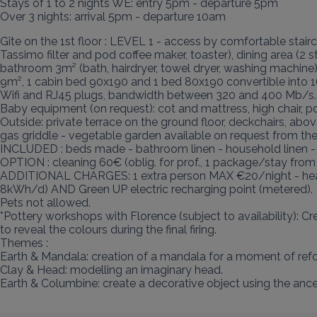
Stays of 1 to 2 nights WE: entry 5pm - departure 5pm

Over 3 nights: arrival 5pm - departure 10am
Gîte on the 1st floor : LEVEL 1 - access by comfortable stairc
Tassimo filter and pod coffee maker, toaster), dining area (2
bathroom 3m² (bath, hairdryer, towel dryer, washing machin
9m², 1 cabin bed 90x190 and 1 bed 80x190 convertible into 1
Wifi and RJ45 plugs, bandwidth between 320 and 400 Mb/s.

Baby equipment (on request): cot and mattress, high chair, po
Outside: private terrace on the ground floor, deckchairs, a
gas griddle - vegetable garden available on request from the
INCLUDED : beds made - bathroom linen - household linen -
OPTION : cleaning 60€ (oblig. for prof., 1 package/stay fro
ADDITIONAL CHARGES: 1 extra person MAX €20/night - heating
8kWh/d) AND Green UP electric recharging point (metered).

Pets not allowed.

*Pottery workshops with Florence (subject to availability): C
to reveal the colours during the final firing.

Themes :

Earth & Mandala: creation of a mandala for a moment of refo
Clay & Head: modelling an imaginary head.

Earth & Columbine: create a decorative object using the anc