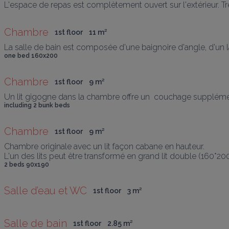
L'espace de repas est complètement ouvert sur l'extérieur. Tr
Chambre
1st floor
11
 m
²
La salle de bain est composée d'une baignoire d'angle, d'un la
one bed 160x200
Chambre
1st floor
9
 m
²
Un lit gigogne dans la chambre offre un  couchage supplément
including 2 bunk beds
Chambre
1st floor
9
 m
²
Chambre originale avec un lit façon cabane en hauteur.

L'un des lits peut être transformé en grand lit double (160*20
2 beds 90x190
Salle d’eau et WC
1st floor
3
 m
²
Salle de bain
1st floor
2.85
 m
²