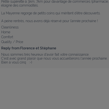
Petite supérette à 3km, 7km pour davantage de commerces (pharmacie, b
éloigné des commodités. 

La Mayenne regorge de petits coins qui méritent d’être découverts.

A peine rentrés, nous avons déjà réservé pour l’année prochaine !
Cleanliness
Home
Comfort
Quality / Price
Reply from Florence et Stéphane
Nous sommes très heureux d'avoir fait votre connaissance.   

C'est avec grand plaisir que nous vous accueillerons l'année prochaine. 

Bien à vous cinq   :-)