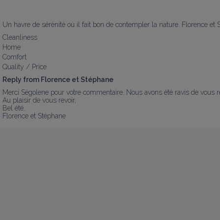
Un havre de sérénité où il fait bon de contempler la nature. Florence et
Cleanliness
Home
Comfort
Quality / Price
Reply from Florence et Stéphane
Merci Ségolene pour votre commentaire. Nous avons été ravis de vous renc
Au plaisir de vous revoir, 

Bel été.

Florence et Stéphane