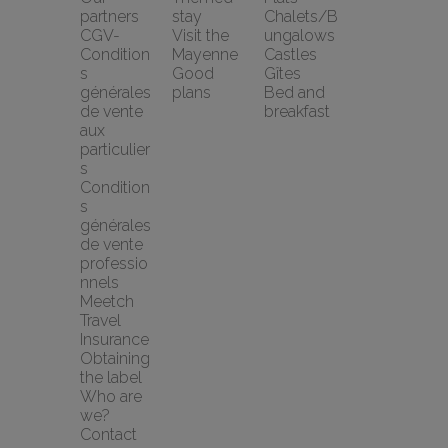
partners
stay
Chalets/B
CGV-
Visit the 
ungalows
Condition
Mayenne
Castles
s 
Good 
Gîtes
générales 
plans
Bed and 
de vente 
breakfast
aux 
particulier
s
Condition
s 
générales 
de vente 
professio
nnels
Meetch 
Travel 
Insurance
Obtaining 
the label
Who are 
we?
Contact 