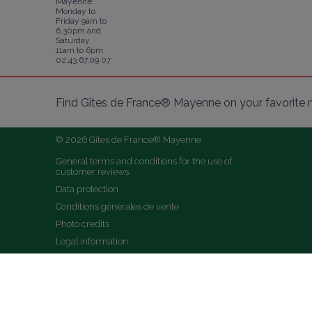
Mayenne:
Monday to
Friday 9am to
6.30pm and
Saturday
11am to 6pm
02.43.67.09.07
Find Gîtes de France® Mayenne on your favorite 
© 2026 Gîtes de France® Mayenne
General terms and conditions for the use of 
customer reviews
Data protection
Conditions générales de vente
Photo credits
Legal information