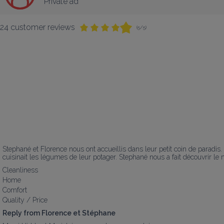
Private ad
24 customer reviews
(5/5)
Stephané et Florence nous ont accueillis dans leur petit coin de paradi
cuisinait les légumes de leur potager. Stephané nous a fait découvrir le 
Cleanliness
Home
Comfort
Quality / Price
Reply from Florence et Stéphane