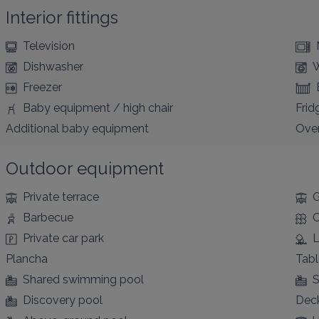
Interior fittings
Television
Dishwasher
W
Freezer
Baby equipment / high chair
Frid
Additional baby equipment
Ove
Outdoor equipment
Private terrace
G
Barbecue
C
Private car park
L
Plancha
Tabl
Shared swimming pool
S
Discovery pool
Deck