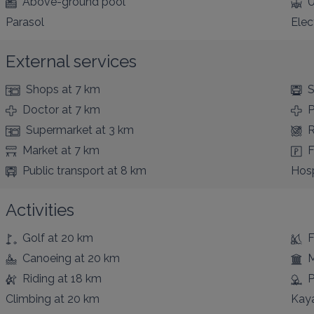
Above-ground pool
U
Parasol
Elec
External services
Shops
at 7 km
S
Doctor
at 7 km
Supermarket
at 3 km
R
Market
at 7 km
F
Public transport
at 8 km
Hosp
Activities
Golf
at 20 km
F
Canoeing
at 20 km
Riding
at 18 km
P
Climbing
at 20 km
Kay