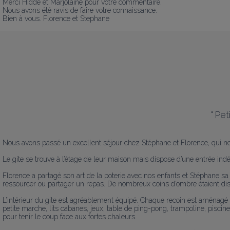
Merci Hidde et Marjolaine pour votre commentaire.

Nous avons été ravis de faire votre connaissance.

Bien à vous. Florence et Stephane
"
Pet
Nous avons passé un excellent séjour chez Stéphane et Florence, qui nous
Le gite se trouve à l’étage de leur maison mais dispose d’une entrée indé
Florence a partagé son art de la poterie avec nos enfants et Stéphane sa p
ressourcer ou partager un repas. De nombreux coins d’ombre étaient dispo
L’intérieur du gite est agréablement équipé. Chaque recoin est aménagé
petite marche, lits cabanes, jeux, table de ping-pong, trampoline, piscine
pour tenir le coup face aux fortes chaleurs. 
