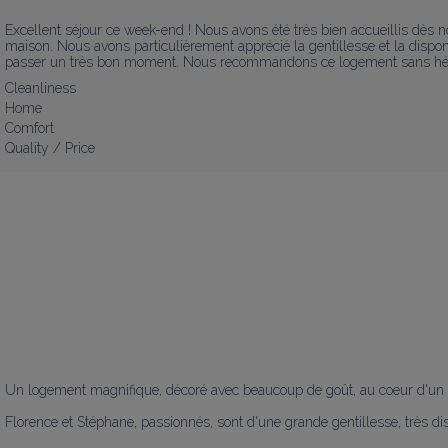
Excellent séjour ce week-end ! Nous avons été très bien accueillis dès not
maison. Nous avons particulièrement apprécié la gentillesse et la disponib
passer un très bon moment. Nous recommandons ce logement sans hésiter
Cleanliness
Home
Comfort
Quality / Price
Un logement magnifique, décoré avec beaucoup de goût, au coeur d'un e
Florence et Stéphane, passionnés, sont d'une grande gentillesse, très dis