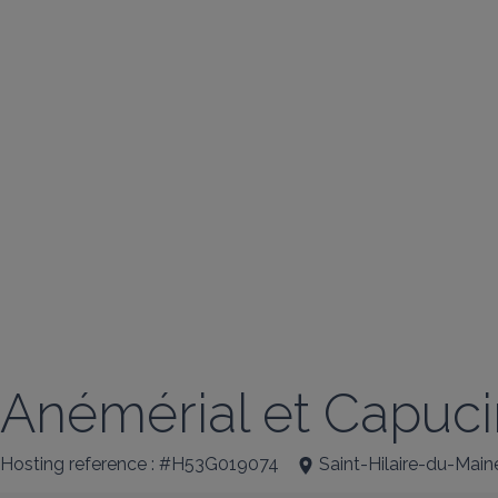
Anémérial et Capuc
Hosting reference : #H53G019074
Saint-Hilaire-du-Main