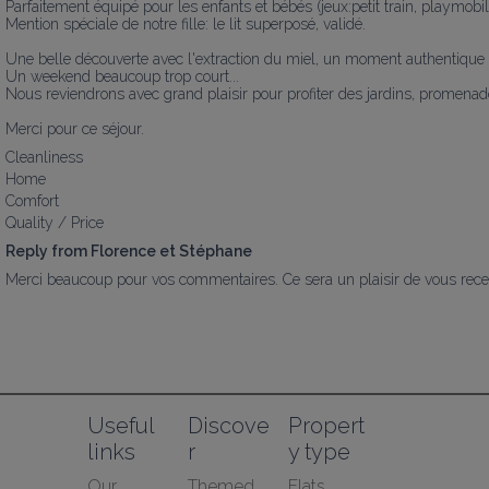
Parfaitement équipé pour les enfants et bébés (jeux:petit train, playmobil...
Mention spéciale de notre fille: le lit superposé, validé.

Une belle découverte avec l'extraction du miel, un moment authentique et
Un weekend beaucoup trop court...

Nous reviendrons avec grand plaisir pour profiter des jardins, promenades e
Merci pour ce séjour.
Cleanliness
Home
Comfort
Quality / Price
Reply from Florence et Stéphane
Merci beaucoup pour vos commentaires. Ce sera un plaisir de vous recev
Useful 
Discove
Propert
links
r
y type
Our 
Themed 
Flats