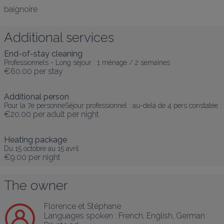
baignoire
Additional services
End-of-stay cleaning
Professionnels - Long séjour : 1 ménage / 2 semaines
€60.00
per stay
Additional person
Pour la 7e personneSéjour professionnel : au-delà de 4 pers constatée 
€20.00
per adult per night
Heating package
Du 15 octobre au 15 avril
€9.00
per night
The owner
Florence et Stéphane
Languages spoken :
French
, 
English
, 
German