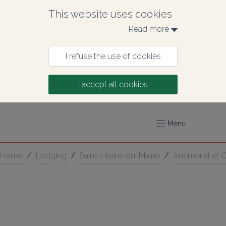
This website uses cookies
Read more 
I refuse the use of cookies
I accept all cookies
Menu
Home
/
Lodging
/
Saint-Hilaire-du-Maine
/
Anémérial et 