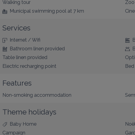
Walking tour
Zoo
Municipal swimming pool
at 7 km
Cin
Services
Internet / Wifi
B
Bathroom linen provided
B
Table linen provided
Opti
Electric recharging point
Bed 
Features
Non-smoking accommodation
Sem
Theme holidays
Baby Home
Noë
Campaign
Gar