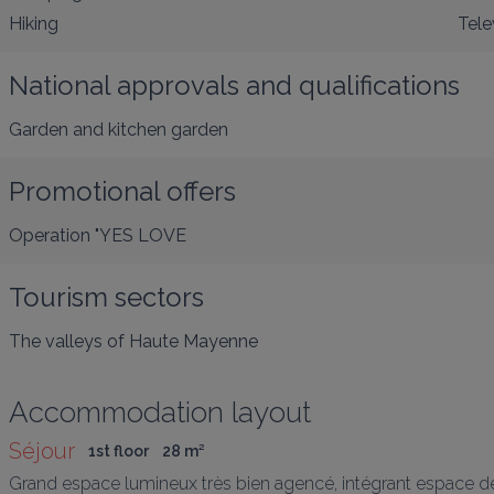
Hiking
Tele
National approvals and qualifications
Garden and kitchen garden
Promotional offers
Operation "YES LOVE
Tourism sectors
The valleys of Haute Mayenne
Accommodation layout
Séjour
1st floor
28
 m
²
Grand espace lumineux très bien agencé, intégrant espace de 