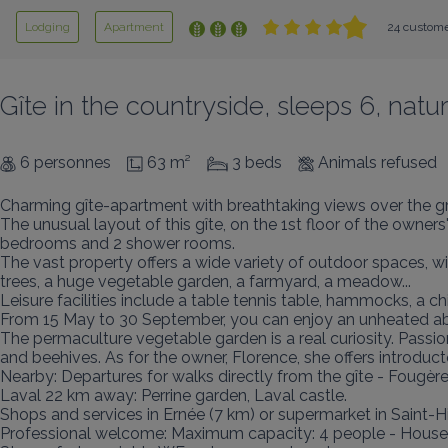
Lodging
Apartment
24 custome
Gîte in the countryside, sleeps 6, na
6 personnes
63 m²
3 beds
Animals refused
Charming gîte-apartment with breathtaking views over the gre
The unusual layout of this gîte, on the 1st floor of the owners
bedrooms and 2 shower rooms.

The vast property offers a wide variety of outdoor spaces, wit
trees, a huge vegetable garden, a farmyard, a meadow...

Leisure facilities include a table tennis table, hammocks, a ch
From 15 May to 30 September, you can enjoy an unheated abo
The permaculture vegetable garden is a real curiosity. Pass
and beehives. As for the owner, Florence, she offers introductor
Nearby: Departures for walks directly from the gîte - Fougèr
Laval 22 km away: Perrine garden, Laval castle.

Shops and services in Ernée (7 km) or supermarket in Saint-Hi
Professional welcome: Maximum capacity: 4 people - Housewo