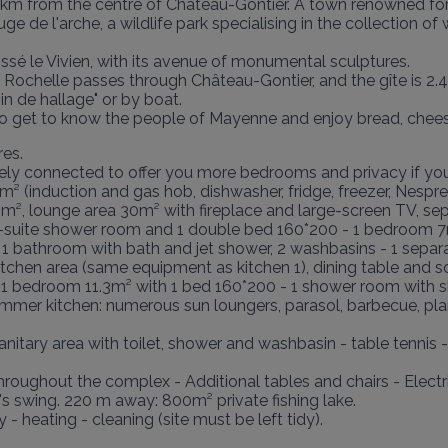
km from the centre of Château-Gontier. A town renowned for t
uge de l'arche, a wildlife park specialising in the collection of 
é le Vivien, with its avenue of monumental sculptures.

Rochelle passes through Château-Gontier, and the gîte is 2.4
 de hallage" or by boat.

y to get to know the people of Mayenne and enjoy bread, chee
es.

ly connected to offer you more bedrooms and privacy if you a
m² (induction and gas hob, dishwasher, fridge, freezer, Nespres
15m², lounge area 30m² with fireplace and large-screen TV, sep
n-suite shower room and 1 double bed 160*200 - 1 bedroom 7
 1 bathroom with bath and jet shower, 2 washbasins - 1 separ
kitchen area (same equipment as kitchen 1), dining table and s
1 bedroom 11.3m² with 1 bed 160*200 - 1 shower room with sh
r kitchen: numerous sun loungers, parasol, barbecue, plancha
ary area with toilet, shower and washbasin - table tennis - p
roughout the complex - Additional tables and chairs - Electric
en's swing. 220 m away: 800m² private fishing lake.

- heating - cleaning (site must be left tidy).
