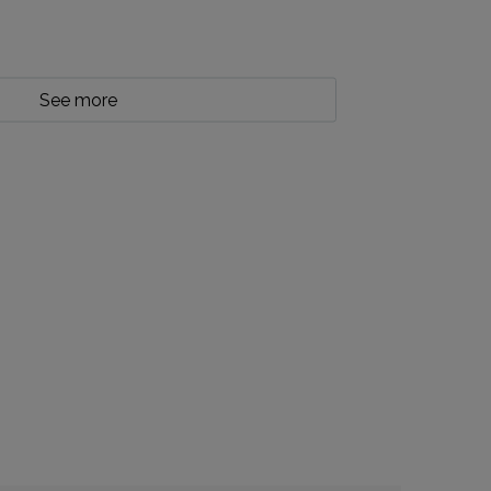
See more