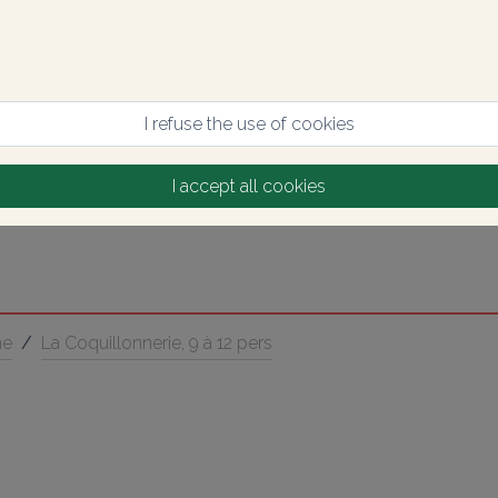
I refuse the use of cookies
I accept all cookies
ne
/
La Coquillonnerie, 9 à 12 pers