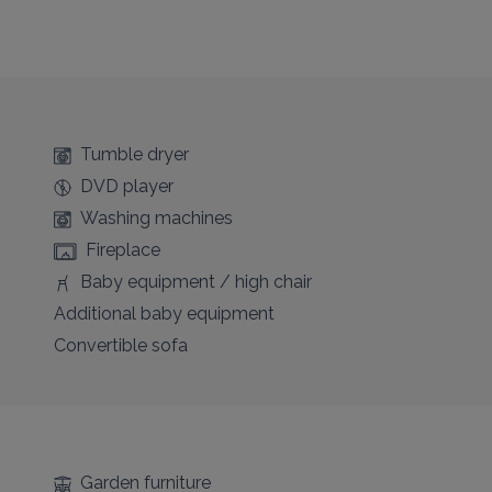
Tumble dryer
DVD player
Washing machines
Fireplace
Baby equipment / high chair
Additional baby equipment
Convertible sofa
Garden furniture