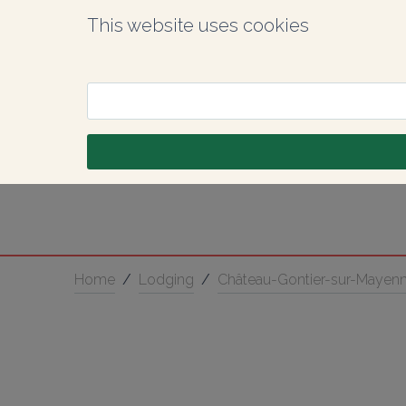
This website uses cookies
Home
/
Lodging
/
Château-Gontier-sur-Mayen