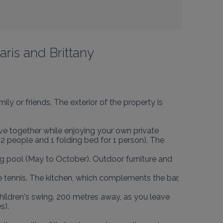
aris and Brittany
ily or friends. The exterior of the property is 
ve together while enjoying your own private 
2 people and 1 folding bed for 1 person). The 
g pool (May to October). Outdoor furniture and 
e tennis. The kitchen, which complements the bar, 
children's swing. 200 metres away, as you leave 
).
