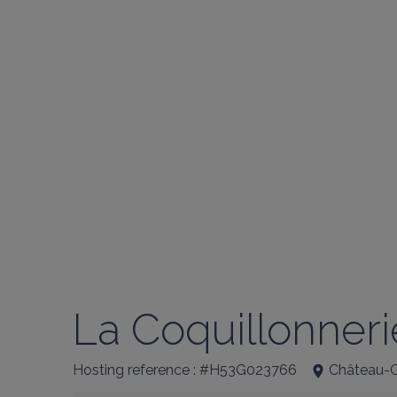
La Coquillonnerie
Hosting reference : #H53G023766
Château-G