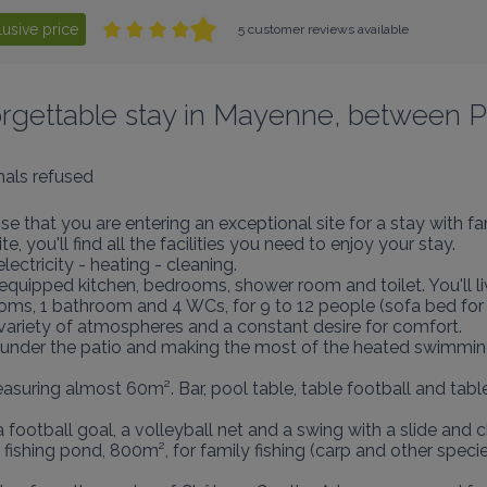
lusive price
5 customer reviews available
nforgettable stay in Mayenne, between P
als refused
e that you are entering an exceptional site for a stay with fam
 you'll find all the facilities you need to enjoy your stay.

ectricity - heating - cleaning.

quipped kitchen, bedrooms, shower room and toilet. You'll li
ooms, 1 bathroom and 4 WCs, for 9 to 12 people (sofa bed for 
a variety of atmospheres and a constant desire for comfort.

ls under the patio and making the most of the heated swimmin
asuring almost 60m². Bar, pool table, table football and tabl
 football goal, a volleyball net and a swing with a slide and 
ishing pond, 800m², for family fishing (carp and other species