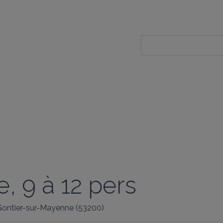
, 9 à 12 pers
ontier-sur-Mayenne
(
53200
)