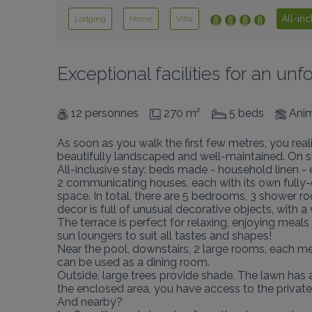
All-inc
Lodging
Home
Villa
Exceptional facilities for an u
12 personnes
270 m²
5 beds
Anim
As soon as you walk the first few metres, you realis
beautifully landscaped and well-maintained. On site,
All-inclusive stay: beds made - household linen - el
2 communicating houses, each with its own fully-e
space. In total, there are 5 bedrooms, 3 shower r
decor is full of unusual decorative objects, with 
The terrace is perfect for relaxing, enjoying mea
sun loungers to suit all tastes and shapes!

Near the pool, downstairs, 2 large rooms, each me
can be used as a dining room.

Outside, large trees provide shade. The lawn has a
the enclosed area, you have access to the private f
And nearby?
