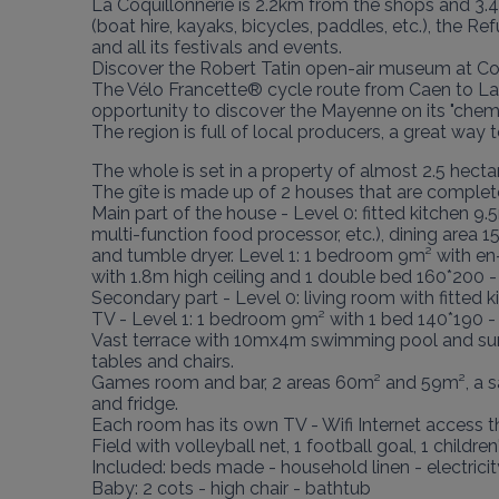
La Coquillonnerie is 2.2km from the shops and 3.4
(boat hire, kayaks, bicycles, paddles, etc.), the Ref
and all its festivals and events.

Discover the Robert Tatin open-air museum at Coss
The Vélo Francette® cycle route from Caen to La 
opportunity to discover the Mayenne on its "chemin
The region is full of local producers, a great wa
The whole is set in a property of almost 2.5 hectar
The gîte is made up of 2 houses that are complete
Main part of the house - Level 0: fitted kitchen 9.5
multi-function food processor, etc.), dining area 
and tumble dryer. Level 1: 1 bedroom 9m² with e
with 1.8m high ceiling and 1 double bed 160*200 -
Secondary part - Level 0: living room with fitted 
TV - Level 1: 1 bedroom 9m² with 1 bed 140*190 - 
Vast terrace with 10mx4m swimming pool and summe
tables and chairs.

Games room and bar, 2 areas 60m² and 59m², a sanit
and fridge.

Each room has its own TV - Wifi Internet access th
Field with volleyball net, 1 football goal, 1 childr
Included: beds made - household linen - electricity 
Baby: 2 cots - high chair - bathtub
