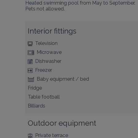
Heated swimming pool from May to September.

Pets not allowed.
Interior fittings
Television
Microwave
Dishwasher
Freezer
Baby equipment / bed
Fridge
Table football
Billiards
Outdoor equipment
Private terrace