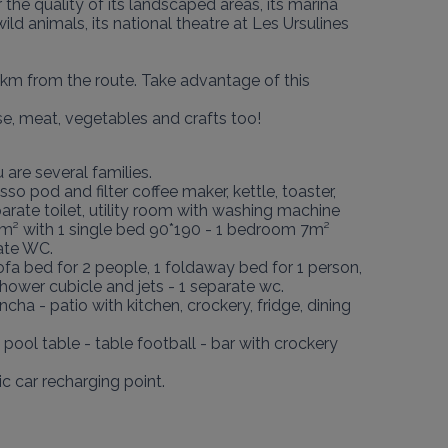
he quality of its landscaped areas, its marina 
wild animals, its national theatre at Les Ursulines 
km from the route. Take advantage of this 
se, meat, vegetables and crafts too!
re several families.

so pod and filter coffee maker, kettle, toaster, 
arate toilet, utility room with washing machine 
m² with 1 single bed 90*190 - 1 bedroom 7m² 
ate WC.

ofa bed for 2 people, 1 foldaway bed for 1 person, 
ower cubicle and jets - 1 separate wc.

 - patio with kitchen, crockery, fridge, dining 
ool table - table football - bar with crockery 
 car recharging point.
