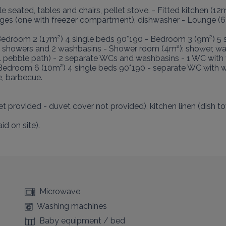
seated, tables and chairs, pellet stove. - Fitted kitchen (12m²
idges (one with freezer compartment), dishwasher - Lounge (62
Bedroom 2 (17m²) 4 single beds 90*190 - Bedroom 3 (9m²) 5 s
2 showers and 2 washbasins - Shower room (4m²): shower, w
ll pebble path) - 2 separate WCs and washbasins - 1 WC with 
 Bedroom 6 (10m²) 4 single beds 90*190 - separate WC with w
, barbecue.

t provided - duvet cover not provided), kitchen linen (dish towe
d on site).

Microwave
Washing machines
Baby equipment / bed