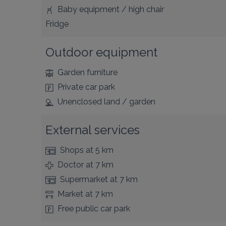
Baby equipment / high chair
Fridge
Outdoor equipment
Garden furniture
Private car park
Unenclosed land / garden
External services
Shops
at 5 km
Doctor
at 7 km
Supermarket
at 7 km
Market
at 7 km
Free public car park