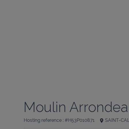
Moulin Arrondea
Hosting reference : #H53P010871
SAINT-CA