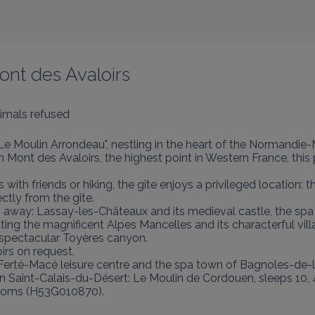
Mont des Avaloirs
imals refused
 "Le Moulin Arrondeau", nestling in the heart of the Normandie
Mont des Avaloirs, the highest point in Western France, this pe
 with friends or hiking, the gîte enjoys a privileged location
ctly from the gîte.

km away: Lassay-les-Châteaux and its medieval castle, the spa
ing the magnificent Alpes Mancelles and its characterful vil
 spectacular Toyères canyon.

rs on request.

Ferté-Macé leisure centre and the spa town of Bagnoles-de-l'
le in Saint-Calais-du-Désert: Le Moulin de Cordouen, sleeps 1
drooms (H53G010870).