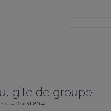
u, gîte de groupe
LAIS-DU-DESERT
(
53140
)