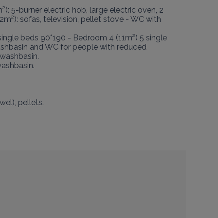
): 5-burner electric hob, large electric oven, 2 
m²): sofas, television, pellet stove - WC with 
ingle beds 90*190 - Bedroom 4 (11m²) 5 single 
ashbasin and WC for people with reduced 
washbasin.

ashbasin.

l), pellets.
