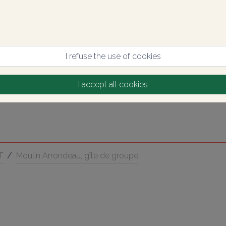
I refuse the use of cookies
I accept all cookies
T
/
Moulin Arrondeau, gîte de groupe