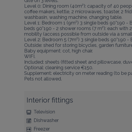
Gîte on 3 levels:

Level 0: Dining room (40m²): capacity of 40 people 
coffee makers, kettle, 2 microwaves, toaster, 2 fr
washbasin, washing machine, changing table.

Level 1: Bedroom 1 (9m²) 3 single beds 90*190 - 
beds 90*190 - 2 shower rooms (7 m²): each with 
mobility (access possible from outside via a sma
Level 2: Bedroom 5 (7m²) 3 single beds 90*190 -
Outside: shed for storing bicycles, garden furniture
Baby equipment: cot, high chair.

WIFI.

Included: sheets (fitted sheet and pillowcase, duve
Optional: cleaning service €150.

Supplement: electricity on meter reading (to be pai
Pets not allowed.
Interior fittings
Television
Dishwasher
Freezer