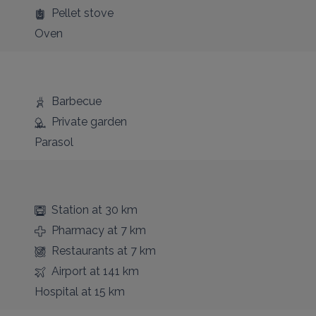
Pellet stove
Oven
Barbecue
Private garden
Parasol
Station
at 30 km
Pharmacy
at 7 km
Restaurants
at 7 km
Airport
at 141 km
Hospital
at 15 km