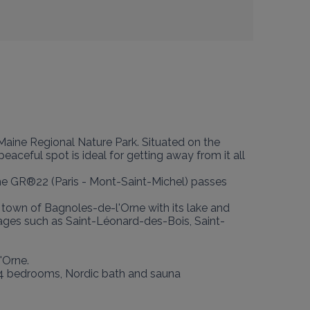
-Maine Regional Nature Park. Situated on the 
aceful spot is ideal for getting away from it all 
: the GR®22 (Paris - Mont-Saint-Michel) passes 
 town of Bagnoles-de-l'Orne with its lake and 
lages such as Saint-Léonard-des-Bois, Saint-
Orne.

0, 4 bedrooms, Nordic bath and sauna 