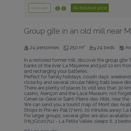
All-inclusive price
Group gîte
Group gîte in an old mill near 
24 personnes
250 m²
24 beds
An
In a restored former mill, discover the group gîte
banks of the river La Mayenne and just 10 km from 
and recharging your batteries.

Perfect for family holidays, cousin days, weekends
close by and several circular hiking trails leave dire
There are plenty of places to visit less than 30 
casino, Alençon and the Lace Museum, not forgett
Céneri-le-Gérei or Saint-Pierre-des-Nids, near the
We can send you a tourist map of Mont des Avaloi
Shops in Pré-en-Pail (7 km). 20 minutes away: La 
For larger groups, several gîtes are also availab
(H53G020711) - La Petite Vallée, sleeps 6, 3 be