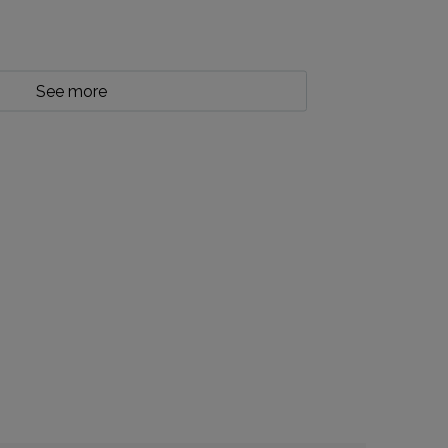
See more