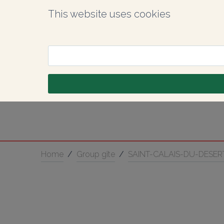
This website uses cookies
Home
/
Group gîte
/
SAINT-CALAIS-DU-DESER