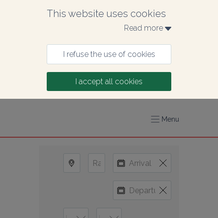
This website uses cookies
Read more 
I refuse the use of cookies
I accept all cookies
Menu