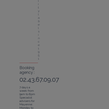
l
i
t
y 
l
a
b
e
l 
s
i
n
c
e 
1
9
5
1
Booking
agency :
02.43.67.09.07
7 days a
week from
9am to 8pm
Specialist
advisers for
Mayenne:
Monday to