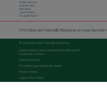
Friday 9am to
6.30pm and
Saturday
11am to 6pm
02.43.67.09.07
Find Gîtes de France® Mayenne on your favorite 
© 2026 Gîtes de France® Mayenne
General terms and conditions for the use of 
customer reviews
Data protection
Conditions générales de vente
Photo credits
Legal information