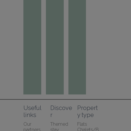
Useful 
Discove
Propert
links
r
y type
Our 
Themed 
Flats
partners
stay
Chalets/B