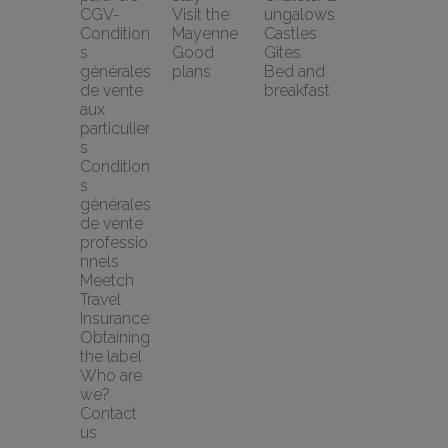
CGV-
Visit the 
ungalows
Condition
Mayenne
Castles
s 
Good 
Gîtes
générales 
plans
Bed and 
de vente 
breakfast
aux 
particulier
s
Condition
s 
générales 
de vente 
professio
nnels
Meetch 
Travel 
Insurance
Obtaining 
the label
Who are 
we?
Contact 
us