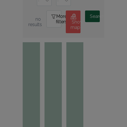
More
0
Search
no 
filters
Show
results
map