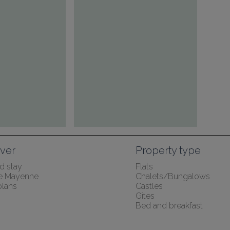
ver
Property type
 stay
Flats
the Mayenne
Chalets/Bungalows
lans
Castles
Gîtes
Bed and breakfast