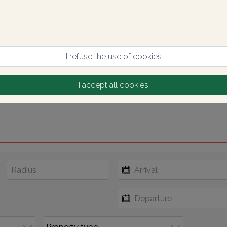
I refuse the use of cookies
I accept all cookies