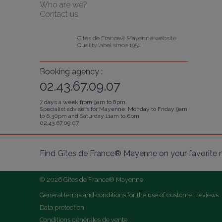
Who are we?
Contact us
Gîtes de France® Mayenne website
Quality label since 1951
Booking agency :
02.43.67.09.07
7 days a week from 9am to 8pm
Specialist advisers for Mayenne: Monday to Friday 9am
to 6.30pm and Saturday 11am to 6pm
02.43.67.09.07
Find Gîtes de France® Mayenne on your favorite 
© 2026 Gîtes de France® Mayenne
General terms and conditions for the use of customer reviews
Data protection
Conditions générales de vente