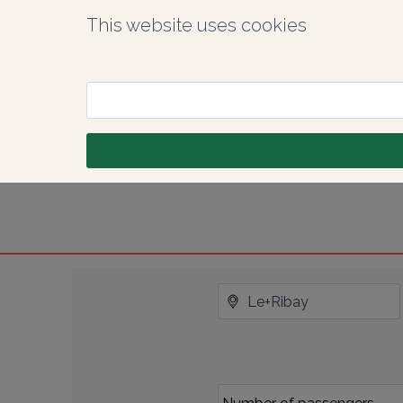
This website uses cookies