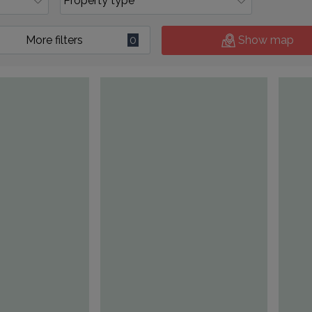
More filters
0
Show map