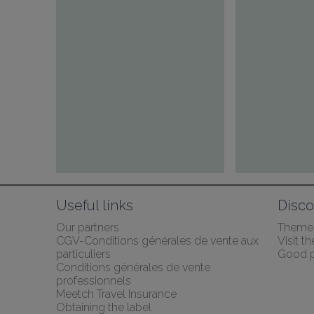
Useful links
Disco
Our partners
Themed
CGV-Conditions générales de vente aux 
Visit 
particuliers
Good p
Conditions générales de vente 
professionnels
Meetch Travel Insurance
Obtaining the label