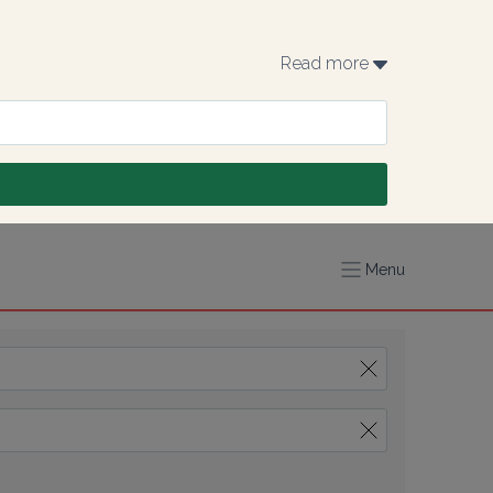
Read more 
Menu