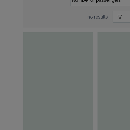
no results