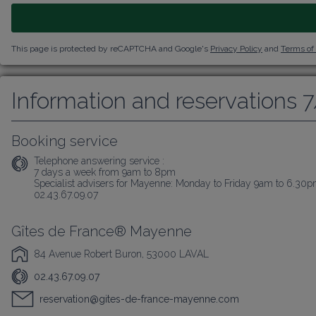
This page is protected by reCAPTCHA and Google's
Privacy Policy
and
Terms of
Information and reservations 
Booking service
Telephone answering service :
7 days a week from 9am to 8pm

Specialist advisers for Mayenne: Monday to Friday 9am to 6.30
02.43.67.09.07
Gîtes de France® Mayenne
84 Avenue Robert Buron, 53000 LAVAL
02.43.67.09.07
reservation@gites-de-france-mayenne.com