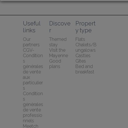
Useful 
Discove
Propert
links
r
y type
Our 
Themed 
Flats
partners
stay
Chalets/B
CGV-
Visit the 
ungalows
Condition
Mayenne
Castles
s 
Good 
Gîtes
générales 
plans
Bed and 
de vente 
breakfast
aux 
particulier
s
Condition
s 
générales 
de vente 
professio
nnels
Meetch 