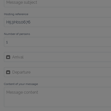
Hosting reference
Number of persons
Content of your message