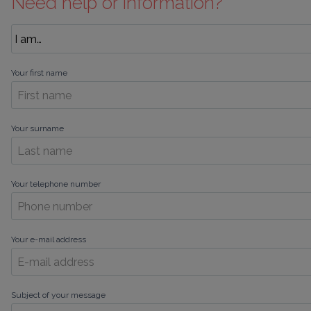
Need help or information?
Your first name
Your surname
Your telephone number
Your e-mail address
Subject of your message