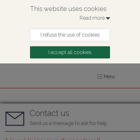
This website uses cookies
Read more 
I refuse the use of cookies
I accept all cookies
Menu
Contact us
Send us a message to ask for help