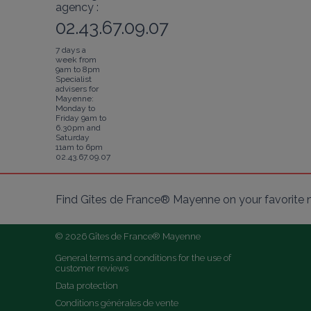
agency :
02.43.67.09.07
7 days a
week from
9am to 8pm
Specialist
advisers for
Mayenne:
Monday to
Friday 9am to
6.30pm and
Saturday
11am to 6pm
02.43.67.09.07
Find Gîtes de France® Mayenne on your favorite 
© 2026 Gîtes de France® Mayenne
General terms and conditions for the use of 
customer reviews
Data protection
Conditions générales de vente