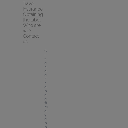
Travel 
Insurance
Obtaining 
the label
Who are 
we?
Contact 
us
G
î
t
e
s 
d
e 
F
r
a
n
c
e
® 
M
a
y
e
n
n